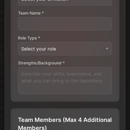
Team Name *
Role Type *
Strengths/Background *
Team Members (Max 4 Additional
Members)