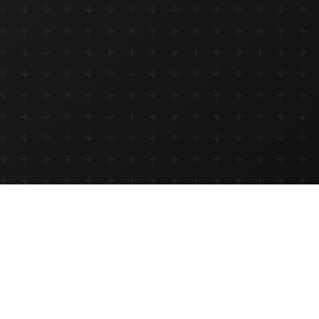
<
Hospitality
Hackathon
/>
Innovate, build, and transform the future of hospitality in
Ethiopia. April 4 & 18, 2026.
Ready to build the future of hospitality tech?