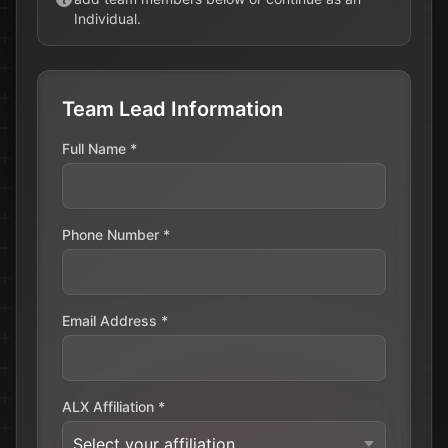
Individual.
Register Now
Team Lead Information
Full Name *
Phone Number *
Email Address *
ALX Affiliation *