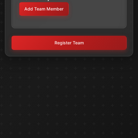
Add Team Member
Register Team