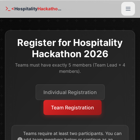
<
Hospitality
Hackathon
/>
Home
Register for Hospitality
About Us
Hackathon 2026
Resources
Teams must have exactly 5 members (Team Lead + 4
members).
2025 Edition
Gallery
Individual Registration
FAQ
Team Registration
Registration
Contact Us
Teams require at least two participants. You can
add team members below or continue as an